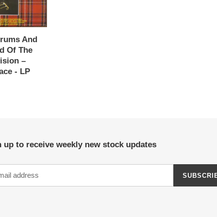
Drums And
nd Of The
ision ‎–
ace - LP
 up to receive weekly new stock updates
SUBSCRI