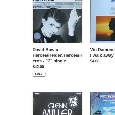
Bowie
Damone
-
-
Heroes/Helden/Heroes/Héros
Why
-
can't
12"
I
single
walk
away
-
LP
David Bowie -
Vic Damone 
Heroes/Helden/Heroes/H
I walk away 
éros - 12" single
Regular
$4.00
Regular
$42.00
price
price
SOLD
Glenn
Tomita
Miller
-
-
Snowflakes
A
are