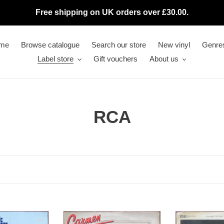
Free shipping on UK orders over £30.00.
me
Browse catalogue
Search our store
New vinyl
Genre
Label store
Gift vouchers
About us
C
RCA
o
l
l
e
Various
c
Belafonte