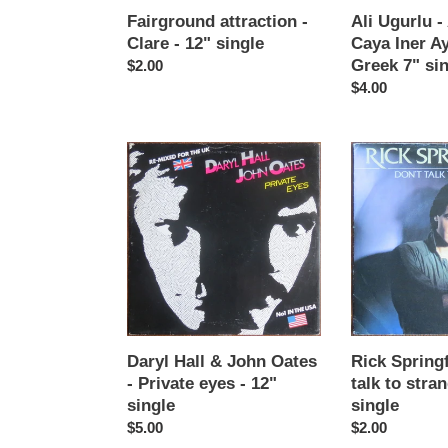
Greek
Fairground attraction -
Ali Ugurlu - 
7"
Clare - 12" single
Caya Iner Ay
single
Greek 7" si
Regular
$2.00
price
Regular
$4.00
price
Daryl
Rick
Hall
Springfield
&
-
John
Don't
Oates
talk
-
to
Private
strangers
eyes
-
-
7"
12"
single
Daryl Hall & John Oates
Rick Springf
single
- Private eyes - 12"
talk to stran
single
single
Regular
$5.00
Regular
$2.00