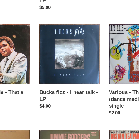
LP
wars
Regular
$5.00
-
price
LP
Bucks
Various
fizz
-
-
The
I
brits
hear
1990
talk
(dance
-
medley)
LP
-
12"
single
e - That's
Bucks fizz - I hear talk -
Various - Th
LP
(dance medl
single
Regular
$4.00
price
Regular
$2.00
price
Jimmie
Artur