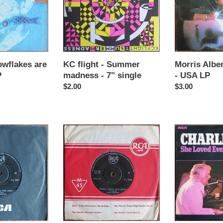
madness
-
-
USA
7"
LP
single
owflakes are
KC flight - Summer
Morris Alber
P
madness - 7" single
- USA LP
Regular
$2.00
Regular
$3.00
price
price
ALi
Charlie
Ugurlu
Rich
-
-
Kivir
She
kivir
loved
kivircik
everybody
-
but
Greece
me
7"
-