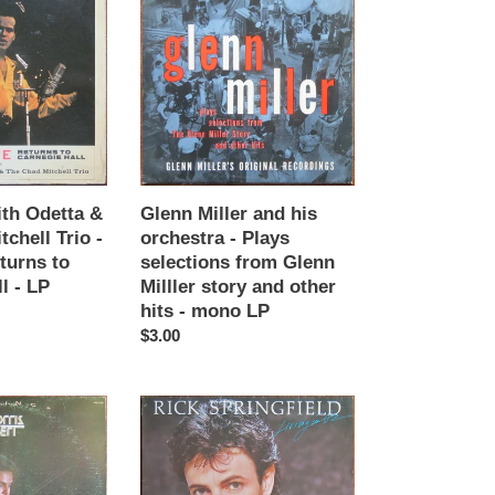
Miller
and
his
orchestra
-
Plays
selections
from
Glenn
ith Odetta &
Glenn Miller and his
Milller
chell Trio -
orchestra - Plays
story
turns to
selections from Glenn
and
l - LP
Milller story and other
other
hits - mono LP
hits
Regular
$3.00
-
price
mono
LP
Rick
Springfield
-
Living