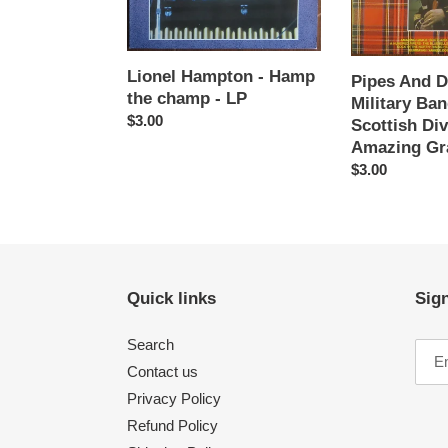
-
Of
LP
The
Scottish
Division
Lionel Hampton - Hamp
Pipes And 
‎–
the champ - LP
Military Ba
Amazing
Regular
$3.00
Scottish Div
Grace
price
Amazing Gr
-
Regular
$3.00
LP
price
Quick links
Sign
Search
Contact us
Privacy Policy
Refund Policy