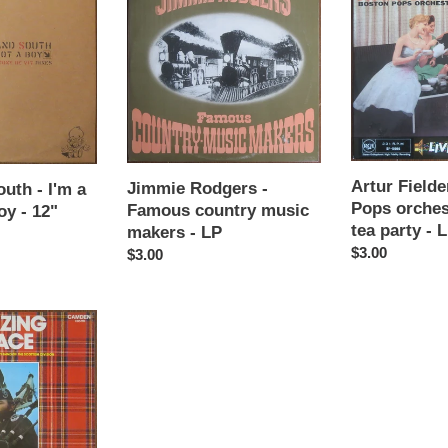
Rodgers
Fielder
-
&
Famous
Boston
country
Pops
music
orchestra
makers
-
-
Boston
LP
tea
party
Artur Field
Jimmie Rodgers -
uth - I'm a
-
Pops orches
Famous country music
oy - 12"
LP
tea party - 
makers - LP
Regular
$3.00
Regular
$3.00
price
price