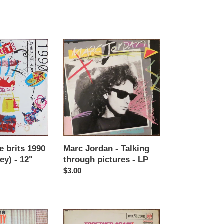
price
Marc
Jordan
-
Talking
through
pictures
-
LP
e brits 1990
Marc Jordan - Talking
ey) - 12"
through pictures - LP
Regular
$3.00
price
Benny