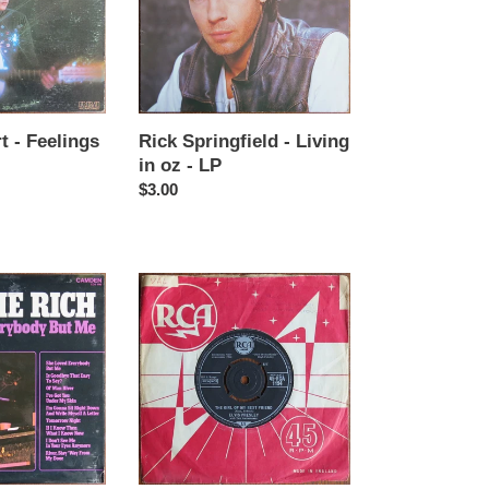
in
oz
-
LP
t - Feelings
Rick Springfield - Living
in oz - LP
Regular
$3.00
price
Elvis
Presley
with
the
Jordanaires
-
A
mess
of