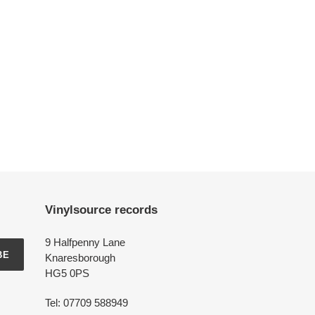
Vinylsource records
9 Halfpenny Lane
BE
Knaresborough
HG5 0PS
Tel: 07709 588949