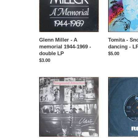
memorial
dancing
1944-
-
1969
LP
-
double
LP
Glenn Miller - A
Tomita - Sn
memorial 1944-1969 -
dancing - L
double LP
Regular
$5.00
Regular
$3.00
price
price
Fairground
Ali
attraction
Ugurlu
-
-
Clare
Atinali
-
/
12"
Caya
single
Iner
Aylarim
-