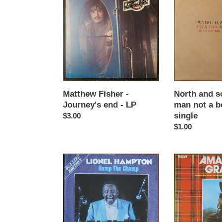
Fisher
and
-
south
Journey's
-
end
I'm
-
a
LP
man
not
a
boy
Matthew Fisher -
North and so
-
Journey's end - LP
man not a b
12"
single
Regular
$3.00
single
price
Regular
$1.00
price
Lionel
Pipes
Hampton
And
-
Drums
Hamp
And
the
Military
champ
Band