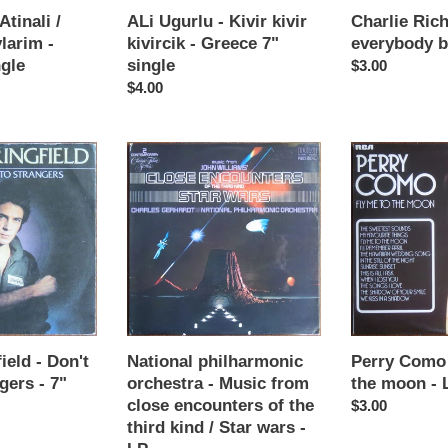
single
LP
Atinali /
ALi Ugurlu - Kivir kivir
Charlie Rich
larim -
kivircik - Greece 7"
everybody b
ngle
single
Regular
$3.00
Regular
$4.00
price
price
National
Perry
philharmonic
Como
orchestra
-
-
Fly
Music
me
from
to
close
the
encounters
moon
of
-
the
LP
ield - Don't
National philharmonic
Perry Como 
third
gers - 7"
orchestra - Music from
the moon - 
kind
close encounters of the
Regular
$3.00
/
third kind / Star wars -
price
Star