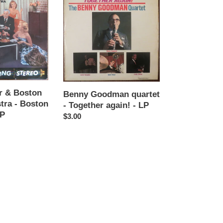
Goodman
quartet
-
Together
again!
-
LP
er & Boston
Benny Goodman quartet
tra - Boston
- Together again! - LP
LP
Regular
$3.00
price