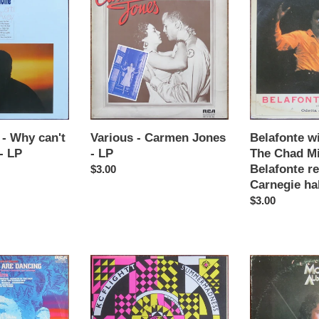
-
with
t
Carmen
Odetta
Jones
&
i
-
The
LP
Chad
o
Mitchell
Trio
n
-
Belafonte
- Why can't
Various - Carmen Jones
Belafonte w
:
returns
- LP
- LP
The Chad Mit
to
Belafonte re
Regular
$3.00
Carnegie
Carnegie hal
price
hall
Regular
$3.00
-
price
LP
KC
Morris
flight
Albert
-
-
Summer
Feelings