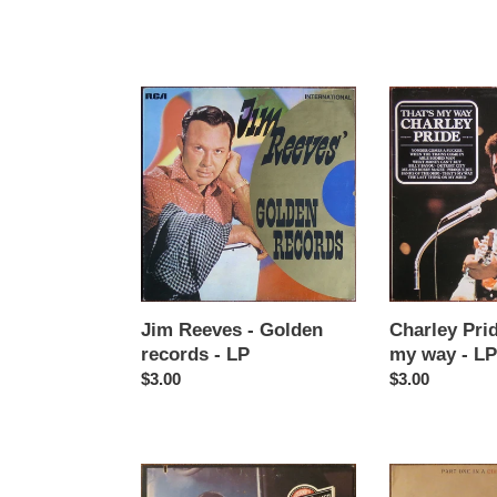
price
price
Jim
Charley
Reeves
Pride
-
-
Golden
That's
records
my
-
way
LP
-
LP
Jim Reeves - Golden
Charley Prid
records - LP
my way - LP
Regular
$3.00
Regular
$3.00
price
price
Matthew
North