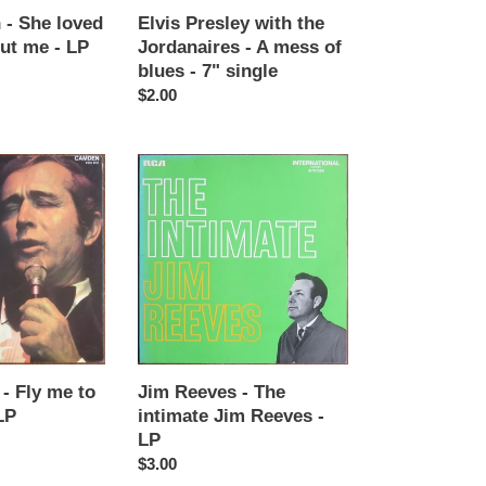
blues
 - She loved
Elvis Presley with the
-
ut me - LP
Jordanaires - A mess of
7"
blues - 7" single
single
Regular
$2.00
price
Jim
Reeves
-
The
intimate
Jim
Reeves
-
LP
- Fly me to
Jim Reeves - The
LP
intimate Jim Reeves -
LP
Regular
$3.00