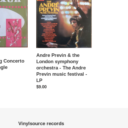
Previn
&
the
London
symphony
orchestra
-
The
Andre
Andre Previn & the
Previn
g Concerto
London symphony
music
ngle
orchestra - The Andre
festival
Previn music festival -
-
LP
LP
Regular
$9.00
price
Vinylsource records