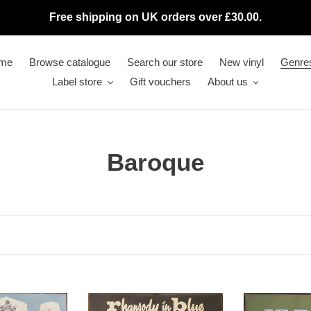
Free shipping on UK orders over £30.00.
me
Browse catalogue
Search our store
New vinyl
Genre
Label store
Gift vouchers
About us
C
Baroque
o
l
l
e
Orchestre
c
J.