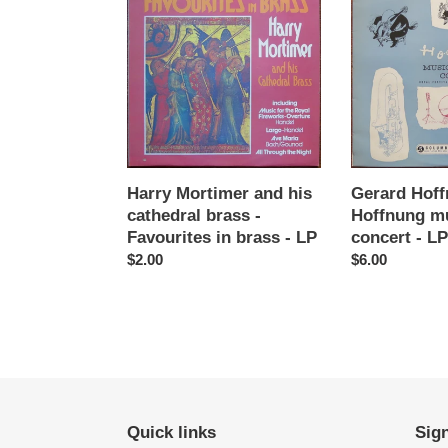
Mortimer
Hoffnung
and
-
his
The
cathedral
Hoffnung
brass
music
-
festival
Favourites
concert
in
-
brass
LP
Harry Mortimer and his
Gerard Hoff
-
cathedral brass -
Hoffnung mu
LP
Favourites in brass - LP
concert - LP
Regular
$2.00
Regular
$6.00
price
price
Quick links
Sign