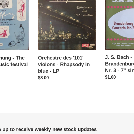
des
S.
t
'101'
Bach
violons
-
i
-
Brandenburg
Rhapsody
Concerto
o
in
Nr.
blue
3
n
-
-
LP
7"
J. S. Bach -
nung - The
Orchestre des '101'
:
single
Brandenbur
sic festival
violons - Rhapsody in
Nr. 3 - 7" si
blue - LP
Regular
$1.00
Regular
$3.00
price
price
 up to receive weekly new stock updates