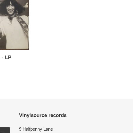
l - LP
Vinylsource records
9 Halfpenny Lane