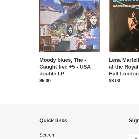
blues,
Martell
The
-
-
In
Caught
concert
live
at
+5
the
-
Royal
USA
Festival
double
Hall
Moody blues, The -
Lena Martell
LP
London
Caught live +5 - USA
at the Royal
-
double LP
Hall London
LP
Regular
$5.00
Regular
$3.00
price
price
Quick links
Sign
Search