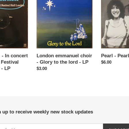
emmanuel
-
t
choir
Pearl
-
-
i
Glory
LP
to
o
the
lord
n
-
LP
 - In concert
London emmanuel choir
Pearl - Pear
:
 Festival
- Glory to the lord - LP
Regular
$6.00
 - LP
Regular
$3.00
price
price
 up to receive weekly new stock updates