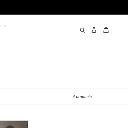
s
Search
Log in
Cart
4 products