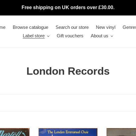
Free shipping on UK orders over £30.00.
me
Browse catalogue
Search our store
New vinyl
Genre
Label store
Gift vouchers
About us
C
London Records
o
l
l
e
c
London
Pearl